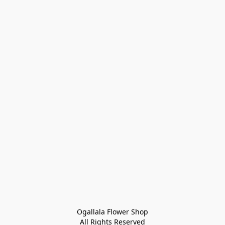
Ogallala Flower Shop
All Rights Reserved