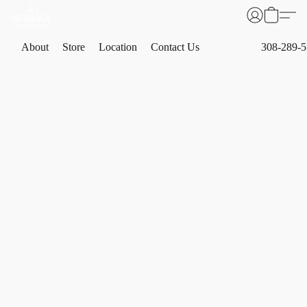
About
Store
Location
Contact Us
308-289-